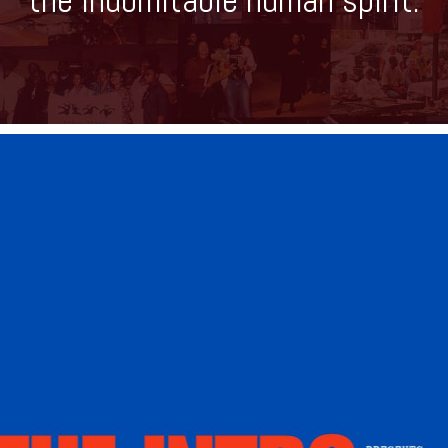
the indomitable human spirit.