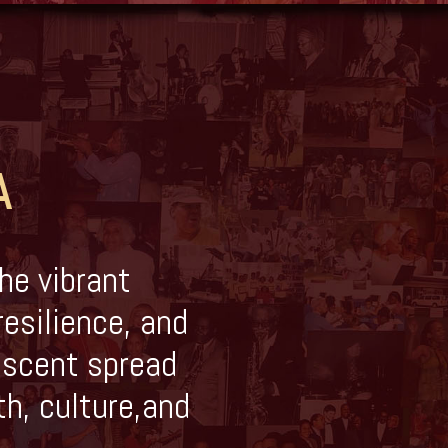
A
he vibrant
resilience, and
descent spread
th, culture,and