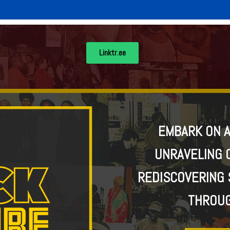
Linktr.ee
EMBARK ON A
UNRAVELING 
REDISCOVERING 
THROUG