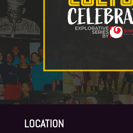
LOCATION