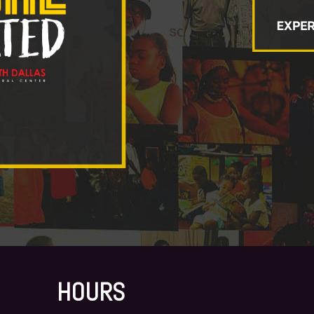
HOURS