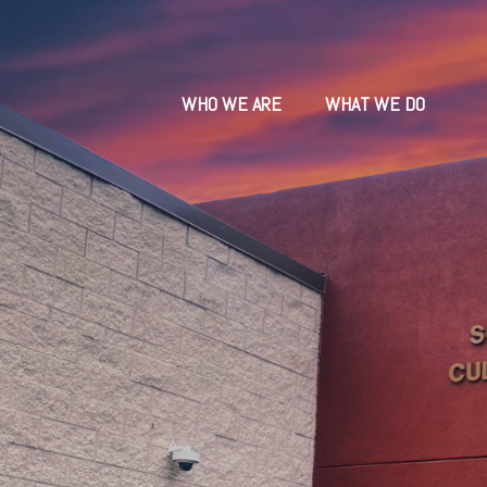
WHO WE ARE
WHAT WE DO