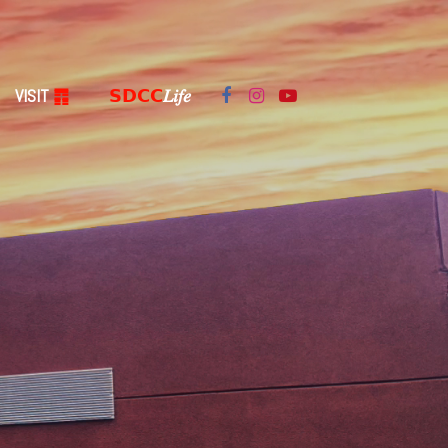
VISIT
䷓
𝗦𝗗𝗖𝗖
𝐿𝑖𝑓𝑒