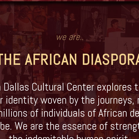
we are..
THE AFRICAN DIASPOR
 Dallas Cultural Center explores t
r identity woven by the journeys, 
illions of individuals of African 
be. We are the essence of streng