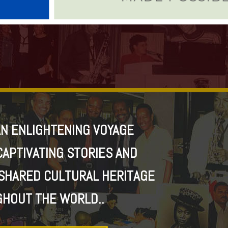
N ENLIGHTENING VOYAGE
CAPTIVATING STORIES AND
SHARED CULTURAL HERITAGE
HOUT THE WORLD..