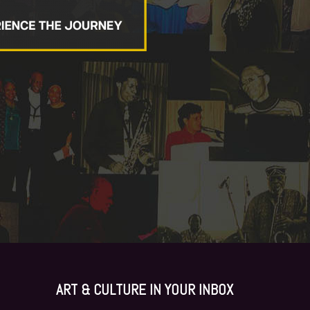
ART & CULTURE I
N YOUR INBOX