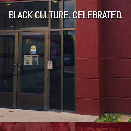
BLACK CULTURE. CELEBRATED.