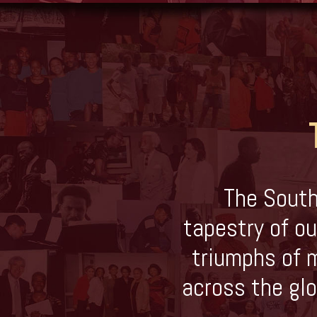
The South
tapestry of ou
triumphs of m
across the glo