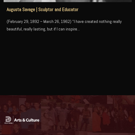
Augusta Savage | Sculptor and Educator
(February 29, 1892 – March 26, 1962) “I have created nothing really
beautiful, really lasting, but if I can inspire...